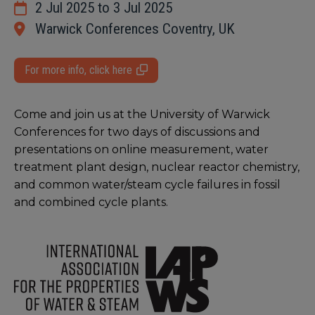
2 Jul 2025 to 3 Jul 2025
Warwick Conferences Coventry, UK
For more info, click here
Come and join us at the University of Warwick
Conferences for two days of discussions and
presentations on online measurement, water
treatment plant design, nuclear reactor chemistry,
and common water/steam cycle failures in fossil
and combined cycle plants.