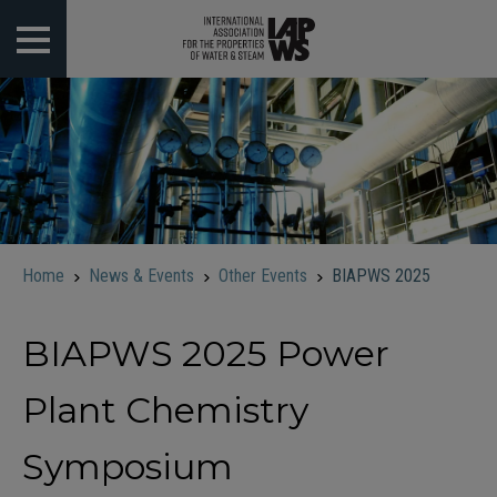
 submenu
 submenu
 submenu
 submenu
Home
News & Events
Other Events
BIAPWS 2025
 submenu
BIAPWS 2025 Power
Plant Chemistry
Symposium