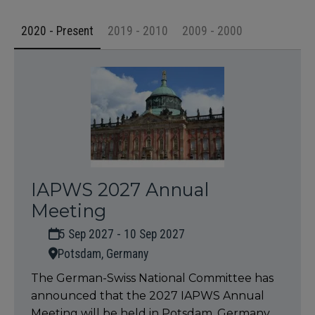
2020 - Present
2019 - 2010
2009 - 2000
IAPWS 2027 Annual
Meeting
5 Sep 2027 - 10 Sep 2027
Potsdam, Germany
The German-Swiss National Committee has
announced that the 2027 IAPWS Annual
Meeting will be held in Potsdam, Germany