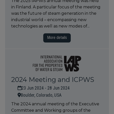
The 2025 IAPWS annual meeting was held
in Finland. A particular focus of the meeting
was the future of steam generation in the
industrial world – encompassing new
technologies as well as new modes of...
More details
2024 Meeting and ICPWS
23 Jun 2024 - 28 Jun 2024
Boulder, Colorado, USA
The 2024 annual meeting of the Executive
Committee and Working groups of the