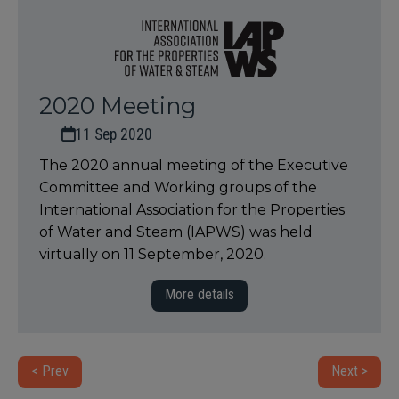
2020 Meeting
11 Sep 2020
The 2020 annual meeting of the Executive
Committee and Working groups of the
International Association for the Properties
of Water and Steam (IAPWS) was held
virtually on 11 September, 2020.
More details
< Prev
Next >