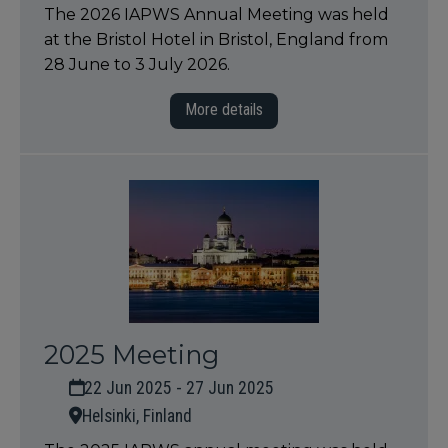
The 2026 IAPWS Annual Meeting was held
at the Bristol Hotel in Bristol, England from
28 June to 3 July 2026.
More details
2025 Meeting
22 Jun 2025 - 27 Jun 2025
Helsinki, Finland