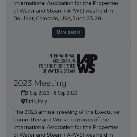
International Association for the Properties
of Water and Steam (IAPWS) was held in
Boulder, Colorado, USA, June 23-28...
More details
2023 Meeting
3 Sep 2023 - 8 Sep 2023
Turin, Italy
The 2023 annual meeting of the Executive
Committee and Working groups of the
International Association for the Properties
of Water and Steam (IAPWS) was held in