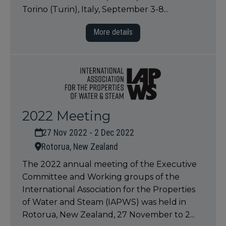
Torino (Turin), Italy, September 3-8...
More details
2022 Meeting
27 Nov 2022 - 2 Dec 2022
Rotorua, New Zealand
The 2022 annual meeting of the Executive
Committee and Working groups of the
International Association for the Properties
of Water and Steam (IAPWS) was held in
Rotorua, New Zealand, 27 November to 2...