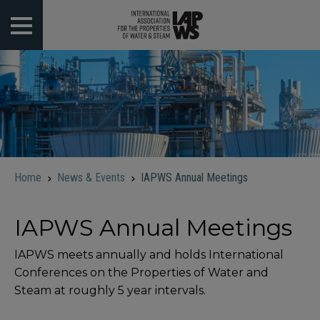
 submenu
 submenu
 submenu
 submenu
Home
News & Events
IAPWS Annual Meetings
 submenu
IAPWS Annual Meetings
IAPWS meets annually and holds International
Conferences on the Properties of Water and
Steam at roughly 5 year intervals.