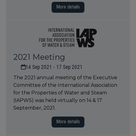
More details
2021 Meeting
14 Sep 2021 - 17 Sep 2021
The 2021 annual meeting of the Executive
Committee of the International Association
for the Properties of Water and Steam
(IAPWS) was held virtually on 14 & 17
September, 2021.
More details