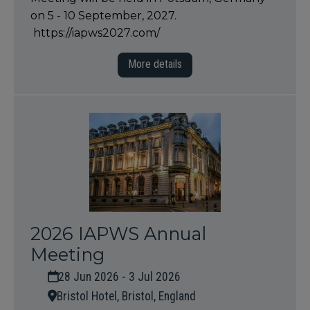
on 5 - 10 September, 2027.
https://iapws2027.com/
More details
2026 IAPWS Annual
Meeting
28 Jun 2026 - 3 Jul 2026
Bristol Hotel, Bristol, England