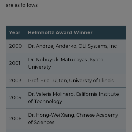
are as follows:
Year
Helmholtz Award Winner
2000
Dr. Andrzej Anderko, OLI Systems, Inc.
Dr. Nobuyuki Matubayasi, Kyoto
2001
University
2003
Prof. Eric Luijten, University of Illinois
Dr. Valeria Molinero, California Institute
2005
of Technology
Dr. Hong-Wei Xiang, Chinese Academy
2006
of Sciences