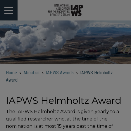
 submenu
 submenu
 submenu
 submenu
Home
About us
IAPWS Awards
IAPWS Helmholtz
 submenu
Award
IAPWS Helmholtz Award
The IAPWS Helmholtz Award is given yearly to a
qualified researcher who, at the time of the
nomination, is at most 15 years past the time of