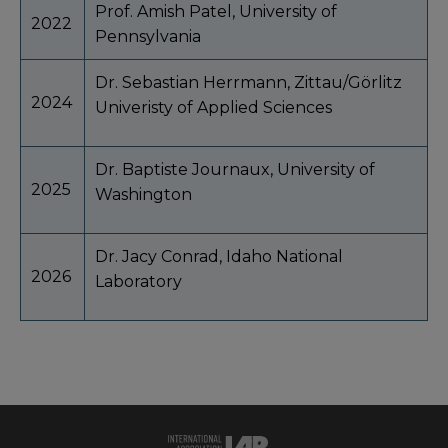
Prof. Amish Patel, University of
2022
Pennsylvania
Dr. Sebastian Herrmann, Zittau/Görlitz
2024
Univeristy of Applied Sciences
Dr. Baptiste Journaux, University of
2025
Washington
Dr. Jacy Conrad, Idaho National
2026
Laboratory