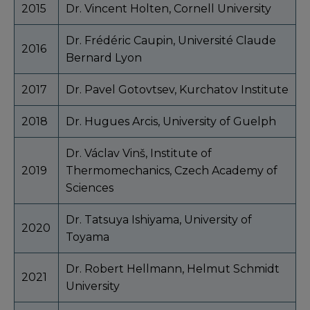
2015
Dr. Vincent Holten, Cornell University
Dr. Frédéric Caupin, Université Claude
2016
Bernard Lyon
2017
Dr. Pavel Gotovtsev, Kurchatov Institute
2018
Dr. Hugues Arcis, University of Guelph
Dr. Václav Vinš, Institute of
2019
Thermomechanics, Czech Academy of
Sciences
Dr. Tatsuya Ishiyama, University of
2020
Toyama
Dr. Robert Hellmann, Helmut Schmidt
2021
University