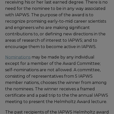
receiving his or her last earned degree. There is no
need for the nominee to be in any way associated
with IAPWS. The purpose of the award is to
recognize promising early-to-mid career scientists
and engineers who are making significant
contributions to, or defining new directions in the
areas of research of interest to IAPWS; and to
encourage them to become active in IAPWS.
Nominations
may be made by any individual
except for a member of the Award Committee;
self-nominations are not allowed. A committee,
consisting of representatives from 5 IAPWS
member nations, chooses the winner from among
the nominees. The winner receives a framed
certificate and a paid trip to the the annual IAPWS
meeting to present the Helmholtz Award lecture.
The past recipients of the IAPWS Helmholtz award