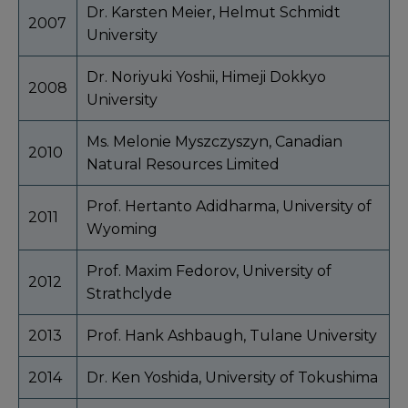
Dr. Karsten Meier, Helmut Schmidt
2007
University
Dr. Noriyuki Yoshii, Himeji Dokkyo
2008
University
Ms. Melonie Myszczyszyn, Canadian
2010
Natural Resources Limited
Prof. Hertanto Adidharma, University of
2011
Wyoming
Prof. Maxim Fedorov, University of
2012
Strathclyde
2013
Prof. Hank Ashbaugh, Tulane University
2014
Dr. Ken Yoshida, University of Tokushima