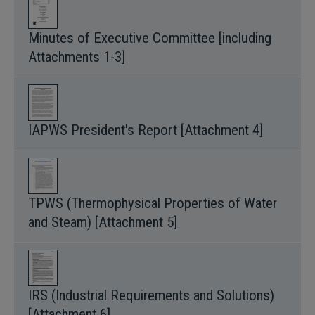
Minutes of Executive Committee [including
Attachments 1-3]
IAPWS President's Report [Attachment 4]
TPWS (Thermophysical Properties of Water
and Steam) [Attachment 5]
IRS (Industrial Requirements and Solutions)
[Attachment 6]