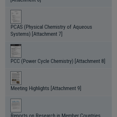
PCAS (Physical Chemistry of Aqueous
Systems) [Attachment 7]
PCC (Power Cycle Chemistry) [Attachment 8]
Meeting Highlights [Attachment 9]
Reports on Research in Member Countries