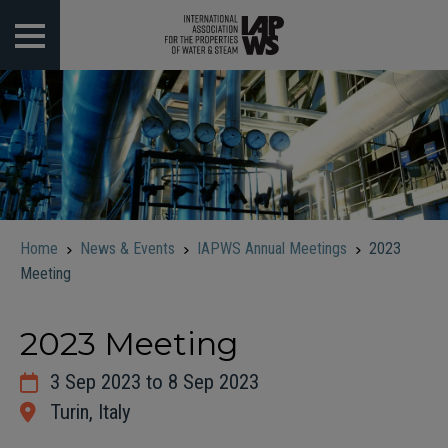
 submenu
 submenu
 submenu
 submenu
Home
News & Events
IAPWS Annual Meetings
2023
 submenu
Meeting
2023 Meeting
3 Sep 2023 to 8 Sep 2023
Turin, Italy