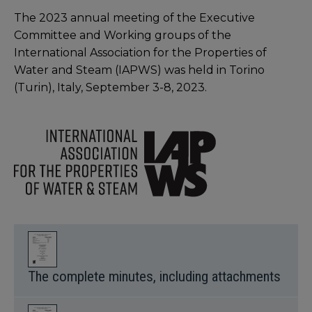
The 2023 annual meeting of the Executive
Committee and Working groups of the
International Association for the Properties of
Water and Steam (IAPWS) was held in Torino
(Turin), Italy, September 3-8, 2023.
The complete minutes, including attachments