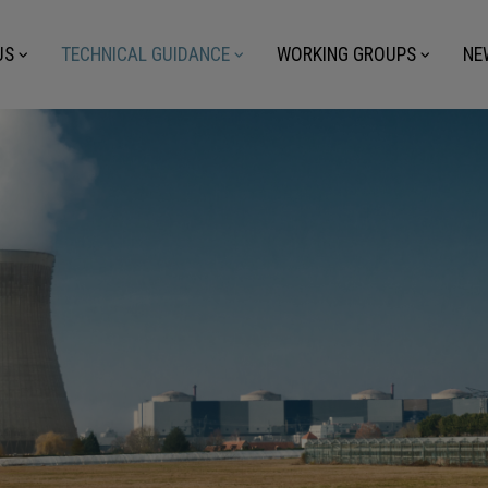
US
TECHNICAL GUIDANCE
WORKING GROUPS
NE