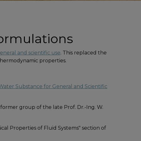
ormulations
neral and scientific use
. This replaced the
s thermodynamic properties.
ater Substance for General and Scientific
 former group of the late Prof. Dr.-Ing. W.
al Properties of Fluid Systems" section of