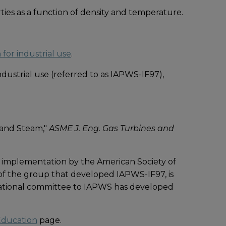
ies as a function of density and temperature.
for industrial use
.
ustrial use (referred to as IAPWS-IF97),
 and Steam,"
ASME J. Eng. Gas Turbines and
 implementation by the American Society of
 of the group that developed IAPWS-IF97, is
national committee to IAPWS has developed
ducation
page.