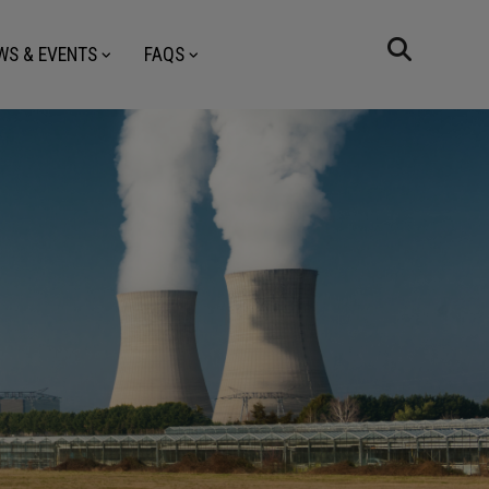
WS & EVENTS
FAQS