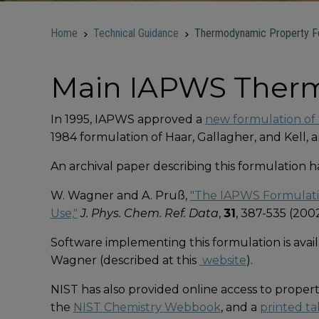
Home
Technical Guidance
Thermodynamic Property Fo
Main IAPWS Therm
In 1995, IAPWS approved a
new formulation of 
1984 formulation of Haar, Gallagher, and Kell,
An archival paper describing this formulation 
W. Wagner and A. Pruß,
"The IAPWS Formulatio
Use,"
J. Phys. Chem. Ref. Data
,
31
, 387-535 (2002
Software implementing this formulation is avail
Wagner (described at this
website
).
NIST has also provided online access to proper
the
NIST Chemistry Webbook
, and a
printed ta