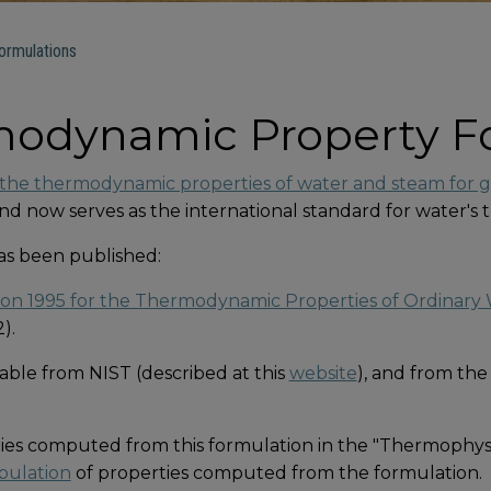
rmulations
odynamic Property F
the thermodynamic properties of water and steam for ge
 and now serves as the international standard for water'
has been published:
n 1995 for the Thermodynamic Properties of Ordinary W
).
able from NIST (described at this
website
), and from the
ties computed from this formulation in the "Thermophysic
bulation
of properties computed from the formulation.