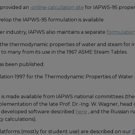
 provided an
online calculation site
for IAPWS-95 propert
elop the IAPWS-95 formulation is available.
er industry, IAPWS also maintains a separate
formulation 
the thermodynamic properties of water and steam for ind
ar to many from its use in the 1967 ASME Steam Tables.
as been published:
lation 1997 for the Thermodynamic Properties of Water
is made available from IAPWS national committees (the
mplementation of the late Prof. Dr.-Ing. W. Wagner, head
s developed software described
here
, and the Russian 
y calculations).
tforms (mostly for student use) are described on our
E