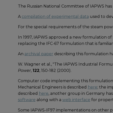
The Russian National Committee of IAPWS has
A
compilation of experimental data
used to dev
For the special requirements of the steam pow
In 1997, IAPWS approved a new formulation of 
replacing the IFC-67 formulation that is famili
An
archival paper
describing this formulation h
W. Wagner et al., "The IAPWS Industrial Formu
Power
,
122
, 150-182 (2000).
Computer code implementing this formulation 
Mechanical Engineers is described
here
; the i
described
here
, another group in Germany ha
software
along with a
web interface
for propert
Some IAPWS-IF97 implementations on other pla