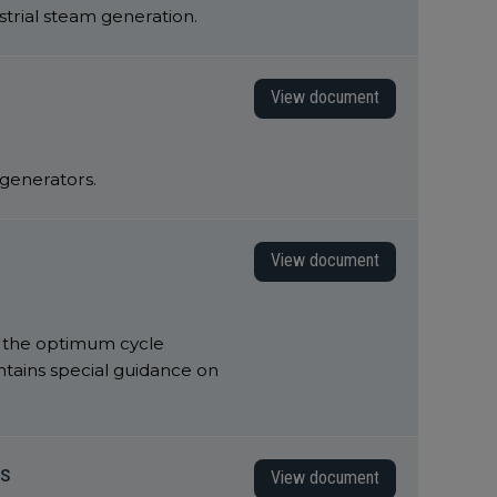
strial steam generation.
View document
d generators.
View document
o the optimum cycle
ntains special guidance on
ts
View document