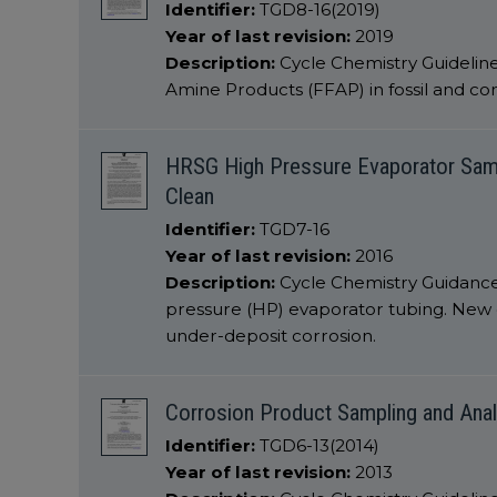
Identifier:
TGD8-16(2019)
Year of last revision:
2019
Description:
Cycle Chemistry Guideline
Amine Products (FFAP) in fossil and c
HRSG High Pressure Evaporator Sampli
Clean
Identifier:
TGD7-16
Year of last revision:
2016
Description:
Cycle Chemistry Guidance
pressure (HP) evaporator tubing. New 
under-deposit corrosion.
Corrosion Product Sampling and Anal
Identifier:
TGD6-13(2014)
Year of last revision:
2013