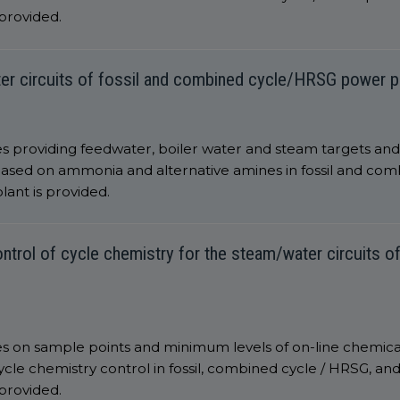
 provided.
ter circuits of fossil and combined cycle/HRSG power p
 providing feedwater, boiler water and steam targets and li
ased on ammonia and alternative amines in fossil and co
lant is provided.
ntrol of cycle chemistry for the steam/water circuits of
es on sample points and minimum levels of on-line chemica
le chemistry control in fossil, combined cycle / HRSG, and 
 provided.