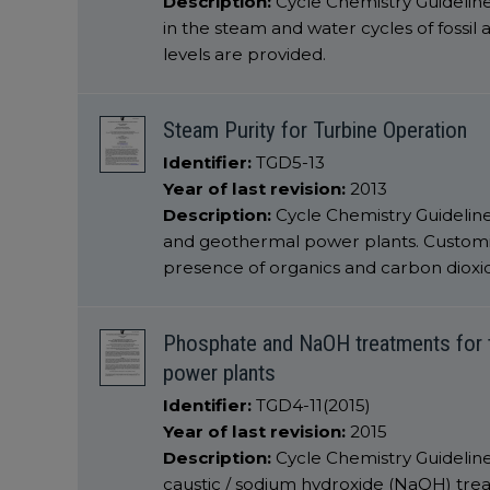
Description:
Cycle Chemistry Guideline
in the steam and water cycles of fossi
levels are provided.
Steam Purity for Turbine Operation
Identifier:
TGD5-13
Year of last revision:
2013
Description:
Cycle Chemistry Guidelines
and geothermal power plants. Customiz
presence of organics and carbon dioxi
Phosphate and NaOH treatments for t
power plants
Identifier:
TGD4-11(2015)
Year of last revision:
2015
Description:
Cycle Chemistry Guideline
caustic / sodium hydroxide (NaOH) trea