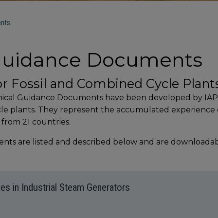
nts
 Guidance Documents
or Fossil and Combined Cycle Plant
hnical Guidance Documents have been developed by IAPW
ycle plants. They represent the accumulated experienc
 from 21 countries.
ts are listed and described below and are downloadable
es in Industrial Steam Generators