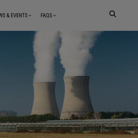
WS & EVENTS
FAQS