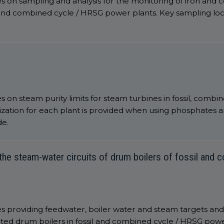
s on sampling and analysis for the monitoring of iron and
l and combined cycle / HRSG power plants. Key sampling lo
 on steam purity limits for steam turbines in fossil, combine
ation for each plant is provided when using phosphates a
de.
he steam-water circuits of drum boilers of fossil and
s providing feedwater, boiler water and steam targets and
ted drum boilers in fossil and combined cycle / HRSG power