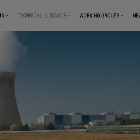
US
TECHNICAL GUIDANCE
WORKING GROUPS
NE