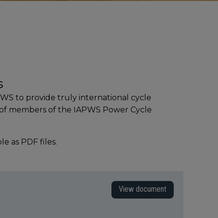
s
S to provide truly international cycle
e of members of the IAPWS Power Cycle
 as PDF files.
View document