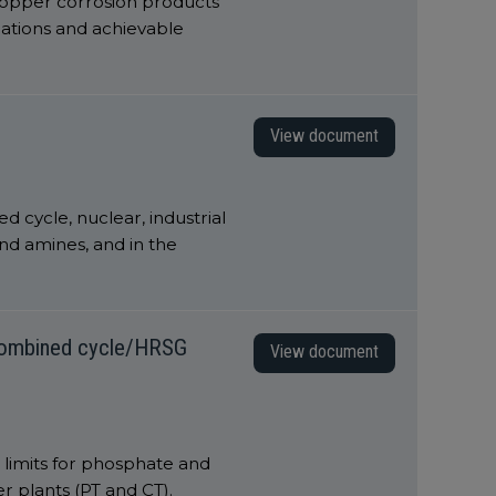
 copper corrosion products
cations and achievable
View document
d cycle, nuclear, industrial
nd amines, and in the
 combined cycle/HRSG
View document
 limits for phosphate and
 plants (PT and CT).