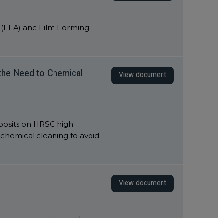
s (FFA) and Film Forming
 the Need to Chemical
View document
posits on HRSG high
chemical cleaning to avoid
View document