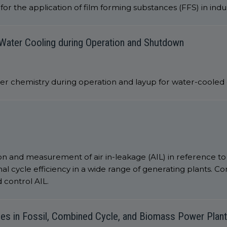
or the application of film forming substances (FFS) in indu
Water Cooling during Operation and Shutdown
ater chemistry during operation and layup for water-coole
on and measurement of air in-leakage (AIL) in reference t
cycle efficiency in a wide range of generating plants. Co
 control AIL.
ces in Fossil, Combined Cycle, and Biomass Power Plan