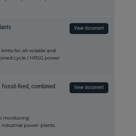
lants
View document
mits for all-volatile and
mbined cycle / HRSG power
 fossil-fired, combined
View document
l monitoring
industrial power plants.