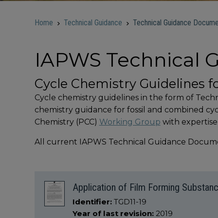
Home
Technical Guidance
Technical Guidance Docume
IAPWS Technical
Cycle Chemistry Guidelines f
Cycle chemistry guidelines in the form of Tec
chemistry guidance for fossil and combined c
Chemistry (PCC)
Working Group
with expertise
All current IAPWS Technical Guidance Documen
Application of Film Forming Substanc
Identifier:
TGD11-19
Year of last revision:
2019