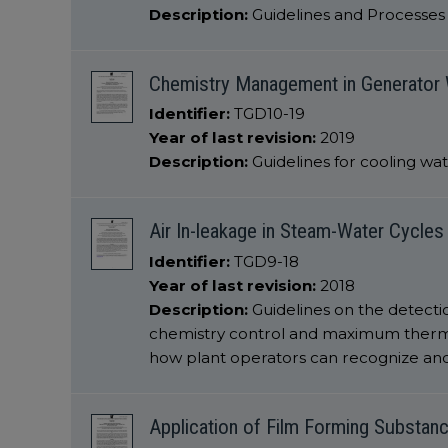
Description:
Guidelines and Processes f
Chemistry Management in Generator 
Identifier:
TGD10-19
Year of last revision:
2019
Description:
Guidelines for cooling w
Air In-leakage in Steam-Water Cycles
Identifier:
TGD9-18
Year of last revision:
2018
Description:
Guidelines on the detecti
chemistry control and maximum thermal 
how plant operators can recognize and
Application of Film Forming Substan