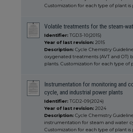
Customization for each type of plant is
Volatile treatments for the steam-wa
Identifier:
TGD3-10(2015)
Year of last revision:
2015
Description:
Cycle Chemistry Guidelines
oxygenated treatments (AVT and OT) b
plants. Customization for each type of p
Instrumentation for monitoring and co
cycle, and industrial power plants
Identifier:
TGD2-09(2024)
Year of last revision:
2024
Description:
Cycle Chemistry Guidelin
instrumentation for steam and water cyc
Customization for each type of plant is