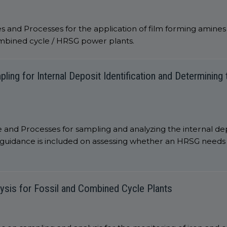
s and Processes for the application of film forming amine
ombined cycle / HRSG power plants.
ng for Internal Deposit Identification and Determining
 and Processes for sampling and analyzing the internal de
guidance is included on assessing whether an HRSG needs 
ysis for Fossil and Combined Cycle Plants