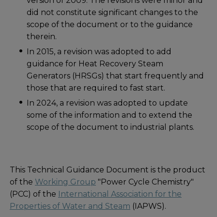
version of 2009. The revisions were minor and
did not constitute significant changes to the
scope of the document or to the guidance
therein.
In 2015, a revision was adopted to add
guidance for Heat Recovery Steam
Generators (HRSGs) that start frequently and
those that are required to fast start.
In 2024, a revision was adopted to update
some of the information and to extend the
scope of the document to industrial plants.
This Technical Guidance Document is the product
of the
Working Group
"Power Cycle Chemistry"
(PCC) of the
International Association for the
Properties of Water and Steam
(IAPWS).