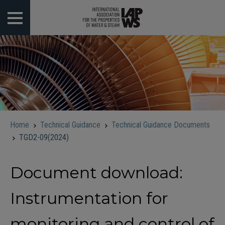
 submenu
 submenu
 submenu
 submenu
Home
Technical Guidance
Technical Guidance Documents
 submenu
TGD2-09(2024)
Document download:
Instrumentation for
monitoring and control of