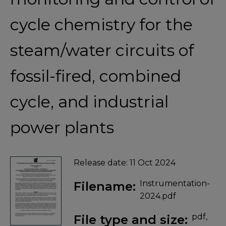
cycle chemistry for the
steam/water circuits of
fossil-fired, combined
cycle, and industrial
power plants
Release date:
11 Oct 2024
Instrumentation-
Filename:
2024.pdf
pdf,
File type and size: