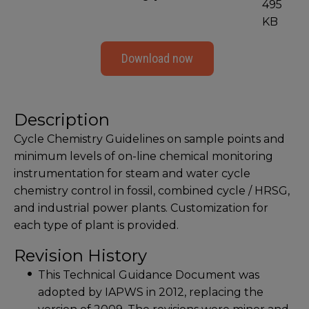
495
KB
Download now
Description
Cycle Chemistry Guidelines on sample points and
minimum levels of on-line chemical monitoring
instrumentation for steam and water cycle
chemistry control in fossil, combined cycle / HRSG,
and industrial power plants. Customization for
each type of plant is provided.
Revision History
This Technical Guidance Document was
adopted by IAPWS in 2012, replacing the